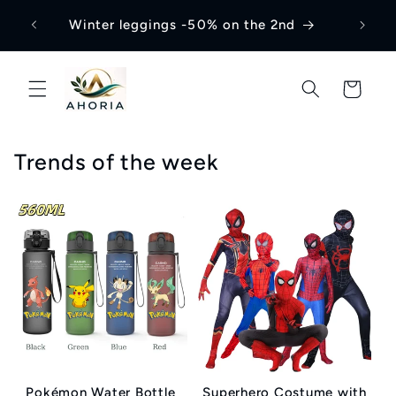
Skip to
Winter leggings -50% on the 2nd
content
Cart
Trends of the week
Pokémon Water Bottle
Superhero Costume with