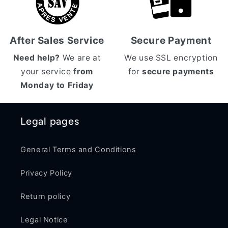
After Sales Service
Secure Payment
Need help?
We are at
We use SSL encryption
your service
from
for
secure payments
Monday to Friday
Legal pages
General Terms and Conditions
Privacy Policy
Return policy
Legal Notice