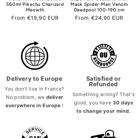
560ml Pikachu Charizard
Mask Spider-Man Venom
Meowth
Deadpool 100-190 cm
Regular
From €19,90 EUR
Regular
From €24,90 EUR
price
price
Delivery to Europe
Satisfied or
Refunded
You don't live in France?
Something wrong? That's
No problem, we
deliver
good, you have
30 days
everywhere in Europe
!
to change your mind.